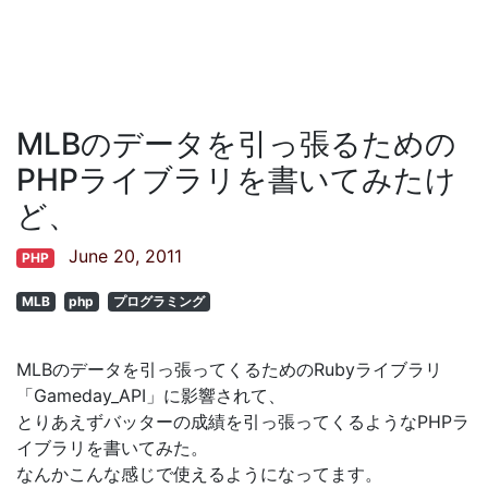
MLBのデータを引っ張るための
PHPライブラリを書いてみたけ
ど、
June 20, 2011
PHP
MLB
php
プログラミング
MLBのデータを引っ張ってくるためのRubyライブラリ
「Gameday_API」に影響されて、
とりあえずバッターの成績を引っ張ってくるようなPHPラ
イブラリを書いてみた。
なんかこんな感じで使えるようになってます。