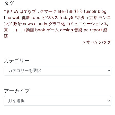
タグ
*まとめ
はてなブックマーク
life
仕事
社会
tumblr
blog
fine
web
健康
food
ビジネス
friday5
*ネタ
+京都
ランニ
ング
政治
news
cloudy
グラフ化
コミュニケーション
写
真
ニコニコ動画
book
ゲーム
design
音楽
pc
report
経
済
» すべてのタグ
カテゴリー
カテゴリー
アーカイブ
アーカイブ