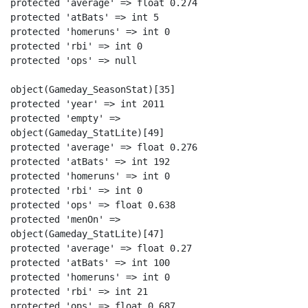
protected 'average' => float 0.274

protected 'atBats' => int 5

protected 'homeruns' => int 0

protected 'rbi' => int 0

protected 'ops' => null

object(Gameday_SeasonStat)[35]

protected 'year' => int 2011

protected 'empty' =>

object(Gameday_StatLite)[49]

protected 'average' => float 0.276

protected 'atBats' => int 192

protected 'homeruns' => int 0

protected 'rbi' => int 0

protected 'ops' => float 0.638

protected 'menOn' =>

object(Gameday_StatLite)[47]

protected 'average' => float 0.27

protected 'atBats' => int 100

protected 'homeruns' => int 0

protected 'rbi' => int 21

protected 'ops' => float 0.687
