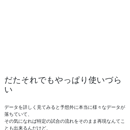
だたそれでもやっぱり使いづら
い
データを詳しく見てみると予想外に本当に様々なデータが
落ちていて、
その気になれば特定の試合の流れをそのまま再現なんてこ
とも出来るんだけど、