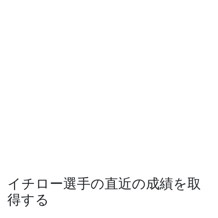
イチロー選手の直近の成績を取
得する