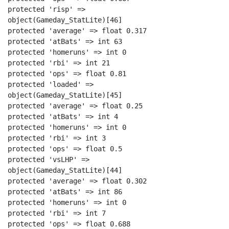
protected 'risp' =>

object(Gameday_StatLite)[46]

protected 'average' => float 0.317

protected 'atBats' => int 63

protected 'homeruns' => int 0

protected 'rbi' => int 21

protected 'ops' => float 0.81

protected 'loaded' =>

object(Gameday_StatLite)[45]

protected 'average' => float 0.25

protected 'atBats' => int 4

protected 'homeruns' => int 0

protected 'rbi' => int 3

protected 'ops' => float 0.5

protected 'vsLHP' =>

object(Gameday_StatLite)[44]

protected 'average' => float 0.302

protected 'atBats' => int 86

protected 'homeruns' => int 0

protected 'rbi' => int 7

protected 'ops' => float 0.688
