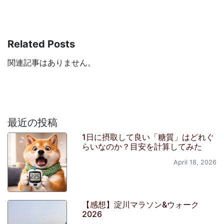
Related Posts
関連記事はありません。
最近の投稿
1日に摂取して良い「糖質」はどれぐ
らいなのか？目安を計算してみた
April 18, 2026
【感想】淀川マラソン&ウォーク
2026