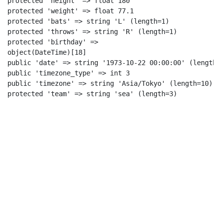
protected 'height' => float 180

protected 'weight' => float 77.1

protected 'bats' => string 'L' (length=1)

protected 'throws' => string 'R' (length=1)

protected 'birthday' =>

object(DateTime)[18]

public 'date' => string '1973-10-22 00:00:00' (length=1
public 'timezone_type' => int 3

public 'timezone' => string 'Asia/Tokyo' (length=10)

protected 'team' => string 'sea' (length=3)