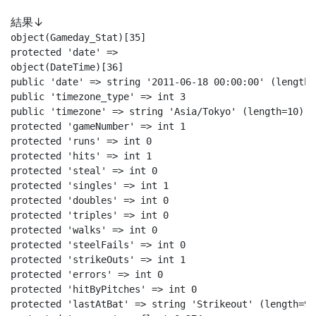
結果↓
object(Gameday_Stat)[35]

protected 'date' =>

object(DateTime)[36]

public 'date' => string '2011-06-18 00:00:00' (length=1
public 'timezone_type' => int 3

public 'timezone' => string 'Asia/Tokyo' (length=10)

protected 'gameNumber' => int 1

protected 'runs' => int 0

protected 'hits' => int 1

protected 'steal' => int 0

protected 'singles' => int 1

protected 'doubles' => int 0

protected 'triples' => int 0

protected 'walks' => int 0

protected 'steelFails' => int 0

protected 'strikeOuts' => int 1

protected 'errors' => int 0

protected 'hitByPitches' => int 0

protected 'lastAtBat' => string 'Strikeout' (length=9)
