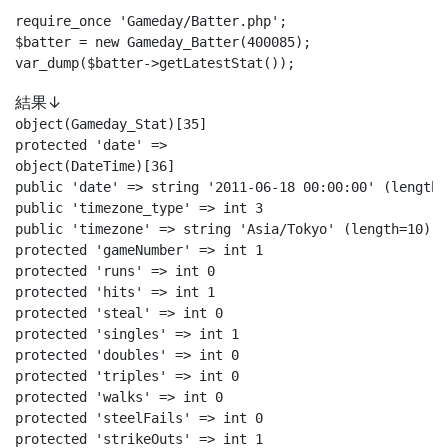
require_once 'Gameday/Batter.php';

$batter = new Gameday_Batter(400085);

var_dump($batter->getLatestStat());
結果↓
object(Gameday_Stat)[35]

protected 'date' =>

object(DateTime)[36]

public 'date' => string '2011-06-18 00:00:00' (length=1
public 'timezone_type' => int 3

public 'timezone' => string 'Asia/Tokyo' (length=10)

protected 'gameNumber' => int 1

protected 'runs' => int 0

protected 'hits' => int 1

protected 'steal' => int 0

protected 'singles' => int 1

protected 'doubles' => int 0

protected 'triples' => int 0

protected 'walks' => int 0

protected 'steelFails' => int 0

protected 'strikeOuts' => int 1
