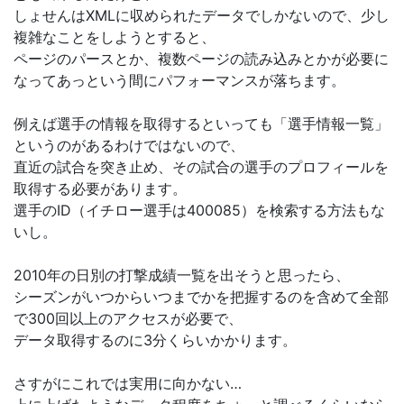
しょせんはXMLに収められたデータでしかないので、少し
複雑なことをしようとすると、
ページのパースとか、複数ページの読み込みとかが必要に
なってあっという間にパフォーマンスが落ちます。
例えば選手の情報を取得するといっても「選手情報一覧」
というのがあるわけではないので、
直近の試合を突き止め、その試合の選手のプロフィールを
取得する必要があります。
選手のID（イチロー選手は400085）を検索する方法もな
いし。
2010年の日別の打撃成績一覧を出そうと思ったら、
シーズンがいつからいつまでかを把握するのを含めて全部
で300回以上のアクセスが必要で、
データ取得するのに3分くらいかかります。
さすがにこれでは実用に向かない…