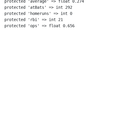
protected 'average' => float 0.274

protected 'atBats' => int 292

protected 'homeruns' => int 0

protected 'rbi' => int 21
