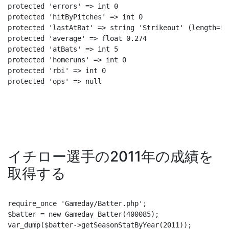
protected 'errors' => int 0

protected 'hitByPitches' => int 0

protected 'lastAtBat' => string 'Strikeout' (length=9)

protected 'average' => float 0.274

protected 'atBats' => int 5

protected 'homeruns' => int 0

protected 'rbi' => int 0

protected 'ops' => null
イチロー選手の2011年の成績を
取得する
require_once 'Gameday/Batter.php';

$batter = new Gameday_Batter(400085);

var_dump($batter->getSeasonStatByYear(2011));