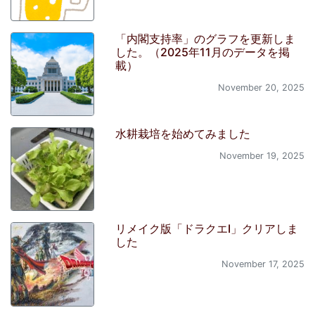
「内閣支持率」のグラフを更新しま
した。（2025年11月のデータを掲
載）
November 20, 2025
水耕栽培を始めてみました
November 19, 2025
リメイク版「ドラクエI」クリアしま
した
November 17, 2025