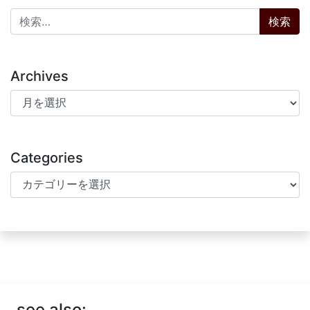
検索:
Archives
Archives
Categories
Categories
see also: