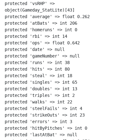
protected 'vsRHP' =>

object(Gameday_StatLite)[43]

protected 'average' => float 0.262

protected 'atBats' => int 206

protected 'homeruns' => int 0

protected 'rbi' => int 14

protected 'ops' => float 0.642

protected 'date' => null

protected 'gameNumber' => null

protected 'runs' => int 38

protected 'hits' => int 80

protected 'steal' => int 18

protected 'singles' => int 65

protected 'doubles' => int 13

protected 'triples' => int 2

protected 'walks' => int 22

protected 'steelFails' => int 4

protected 'strikeOuts' => int 23

protected 'errors' => int 3

protected 'hitByPitches' => int 0

protected 'lastAtBat' => null
