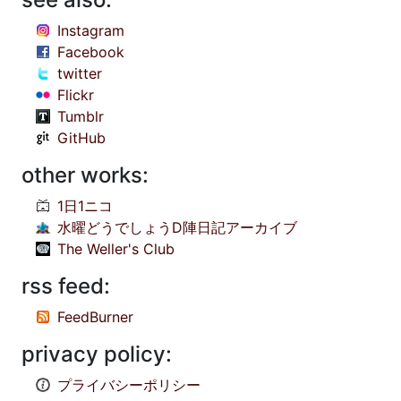
Instagram
Facebook
twitter
Flickr
Tumblr
GitHub
other works:
1日1ニコ
水曜どうでしょうD陣日記アーカイブ
The Weller's Club
rss feed:
FeedBurner
privacy policy:
プライバシーポリシー