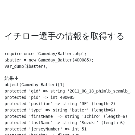
イチロー選手の情報を取得する
require_once 'Gameday/Batter.php';

$batter = new Gameday_Batter(400085);

var_dump($batter);
結果↓
object(Gameday_Batter)[1]

protected 'gid' => string '2011_06_18_phimlb_seamlb_1'
protected 'pid' => int 400085

protected 'position' => string 'RF' (length=2)

protected 'type' => string 'batter' (length=6)

protected 'firstName' => string 'Ichiro' (length=6)

protected 'lastName' => string 'Suzuki' (length=6)

protected 'jerseyNumber' => int 51
