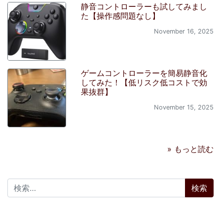
静音コントローラーも試してみまし
た【操作感問題なし】
November 16, 2025
ゲームコントローラーを簡易静音化
してみた！【低リスク低コストで効
果抜群】
November 15, 2025
» もっと読む
検索: