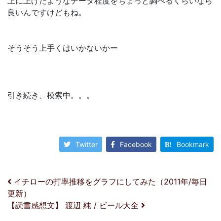
上に上げたようなデータ程度をちょっと調べるくらいなら
良いんですけどもね。
そうそう上手くはいかないかー
引き続き、模索中。。。
Twitter
Facebook
Bookmark
投稿ナビゲーション
イチローの打率推移をグラフにしてみた（2011年/毎日
更新）
【読書感想文】 渡辺 純 / ビール大全