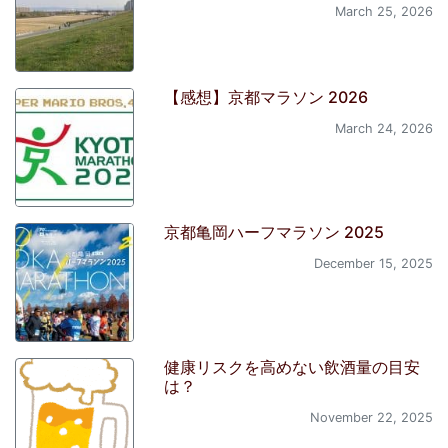
March 25, 2026
【感想】京都マラソン 2026
March 24, 2026
京都亀岡ハーフマラソン 2025
December 15, 2025
健康リスクを高めない飲酒量の目安
は？
November 22, 2025